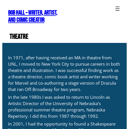
Skip
to
Bob Hall – WRITER, ARTIST,
content
AND COMIC CREATOR
Theatre
In 1971, after having received an MA in theatre from
UNL, I moved to New York City to pursue careers in both
theatre and illustration. I was successful finding work as
a theatre director, comic book artist and writer working
for Marvel and co-authoring a stage version of Dracula
that ran Off-Broadway for two years.
In the late 1980s I was asked to return to Lincoln as
Artistic Director of the University of Nebraska’s
professional summer theatre program, Nebraska
Repertory. I did this from 1987 through 1992.
In 2001, I had the opportunity to found a Shakespeare