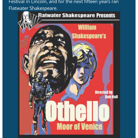
Festival in Lincoln, and for the next fifteen years ran
Flatwater Shakespeare.