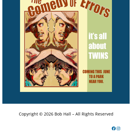
Copyright ©
2026 Bob Hall – All Rights Reserved
Facebook
Instagram